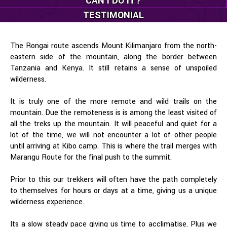
CAN I DO IT?
TESTIMONIAL
The Rongai route ascends Mount Kilimanjaro from the north-
eastern side of the mountain, along the border between
Tanzania and Kenya. It still retains a sense of unspoiled
wilderness.
It is truly one of the more remote and wild trails on the
mountain. Due the remoteness is is among the least visited of
all the treks up the mountain. It will peaceful and quiet for a
lot of the time, we will not encounter a lot of other people
until arriving at Kibo camp. This is where the trail merges with
Marangu Route for the final push to the summit.
Prior to this our trekkers will often have the path completely
to themselves for hours or days at a time, giving us a unique
wilderness experience.
Its a slow steady pace giving us time to acclimatise. Plus we