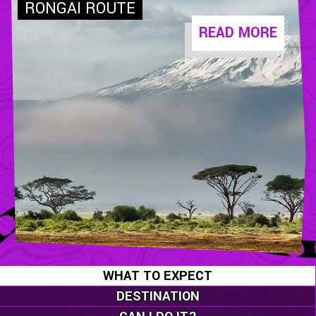
READ MORE
WHAT TO EXPECT
DESTINATION