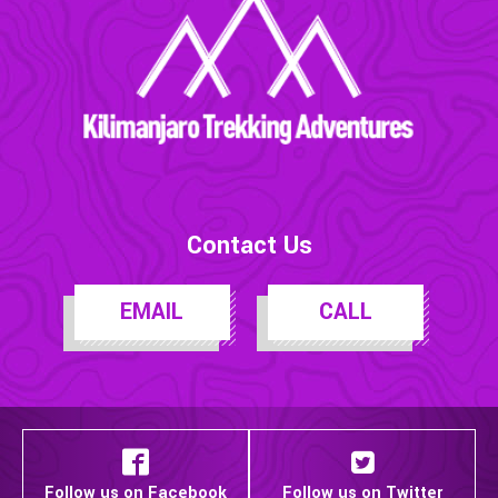
Contact Us
EMAIL
CALL
Follow us on Facebook
Follow us on Twitter