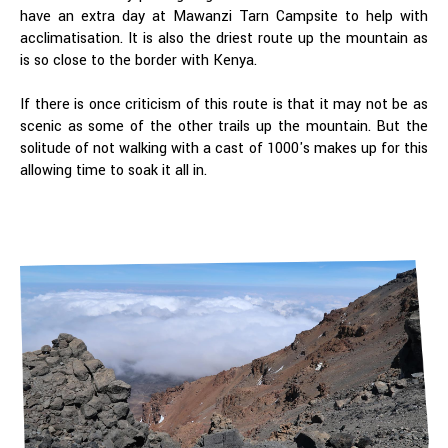
have an extra day at Mawanzi Tarn Campsite to help with
acclimatisation. It is also the driest route up the mountain as
is so close to the border with Kenya.
If there is once criticism of this route is that it may not be as
scenic as some of the other trails up the mountain. But the
solitude of not walking with a cast of 1000's makes up for this
allowing time to soak it all in.