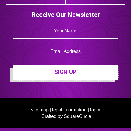
Receive Our Newsletter
SIGN UP
site map
|
legal information
|
login
Crafted by SquareCircle